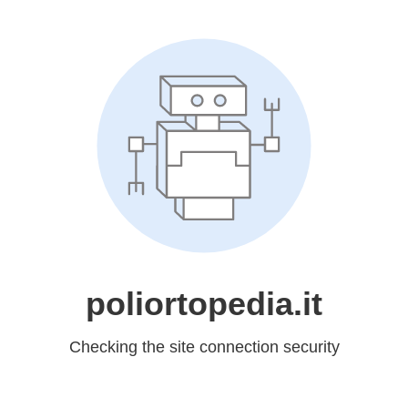
poliortopedia.it
Checking the site connection security